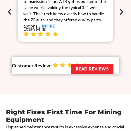
transmission issue. ATB got us booked in the
Sca
same week, avoiding the typical 3–4 week
co
wait. Their tech knew exactly how to handle
cau
the ZF auto, and they offered quality parts
rel
Ch
options.…
MORE
Ethan Mills
Customer Reviews
READ REVIEWS
Right Fixes First Time For Mining
Equipment
Unplanned maintenance results in excessive expense and crucial