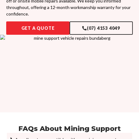
off or onsite mobile repairs available. We keep you informed
throughout, offering a 12-month workmanship warranty for your
confidence.
GET A QUOTE
(07) 4153 4049
FAQs About
Mining Support