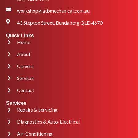
workshop@atbmechanical.com.au
43 Steptoe Street, Bundaberg QLD 4670
Quick Links
Home
About
Careers
Services
Contact
Services
Repairs & Servicing
Diagnostics & Auto-Electrical
Air-Conditioning