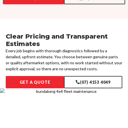
Clear Pricing and Transparent
Estimates
Every job begins with thorough diagnostics followed by a
detailed, upfront estimate. You choose between genuine parts
or quality aftermarket options, with no work started without your
explicit approval, so there are no unexpected costs.
GET A QUOTE
(07) 4153 4049