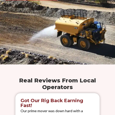
Real Reviews From Local
Operators
Got Our Rig Back Earning
S
Fast!
We 
Our prime mover was down hard with a
els