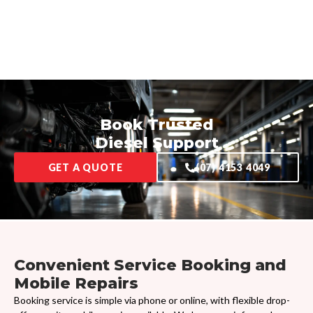
Book Trusted
Diesel Support
GET A QUOTE
(07) 4153 4049
Convenient Service Booking and
Mobile Repairs
Booking service is simple via phone or online, with flexible drop-