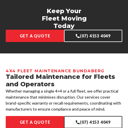
Keep Your
Fleet Moving
Today
GET A QUOTE
(07) 4153 4049
4X4 FLEET MAINTENANCE BUNDABERG
Tailored Maintenance for Fleets
and Operators
Whether managing a single 4×4 or a full fleet, we offer practical
maintenance that minimises disruption. Our services cover
brand-specific warranty or recall requirements, coordinating with
manufacturers to ensure compliance and peace of mind.
GET A QUOTE
(07) 4153 4049