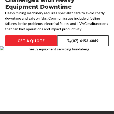
Challenges with Heavy
Equipment Downtime
Heavy mining machinery requires specialist care to avoid costly
downtime and safety risks. Common issues include driveline
failures, brake problems, electrical faults, and HVAC malfunctions
that can halt operations and impact productivity.
GET A QUOTE
(07) 4153 4049