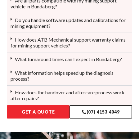
Are all parts compatible with my mining support
vehicle in Bundaberg?
Do you handle software updates and calibrations for
mining equipment?
How does ATB Mechanical support warranty claims
for mining support vehicles?
What turnaround times can I expect in Bundaberg?
What information helps speed up the diagnosis
process?
How does the handover and aftercare process work
after repairs?
GET A QUOTE
(07) 4153 4049