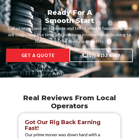
Ready For A
Smooth Start
Call us or request an estimate and tell us what is happening. We
will triage, lock in a time, and keep you informed from booking to
handover so the day runs smoothly.
GET A QUOTE
(07) 4153 4049
Real Reviews From Local
Operators
Got Our Rig Back Earning
S
Fast!
We 
Our prime mover was down hard with a
els