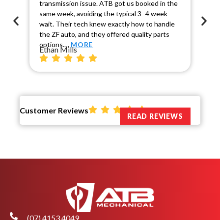
transmission issue. ATB got us booked in the
Sca
same week, avoiding the typical 3–4 week
co
wait. Their tech knew exactly how to handle
cau
the ZF auto, and they offered quality parts
rel
Ch
options.…
MORE
Ethan Mills
Customer Reviews
READ REVIEWS
(07) 4153 4049