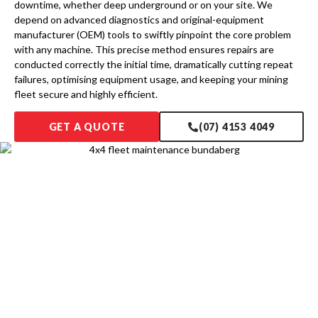
downtime, whether deep underground or on your site. We
depend on advanced diagnostics and original-equipment
manufacturer (OEM) tools to swiftly pinpoint the core problem
with any machine. This precise method ensures repairs are
conducted correctly the initial time, dramatically cutting repeat
failures, optimising equipment usage, and keeping your mining
fleet secure and highly efficient.
GET A QUOTE
(07) 4153 4049