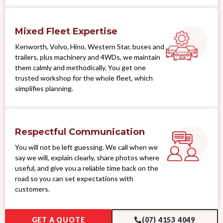
Mixed Fleet Expertise
Kenworth, Volvo, Hino, Western Star, buses and
trailers, plus machinery and 4WDs, we maintain
them calmly and methodically. You get one
trusted workshop for the whole fleet, which
simplifies planning.
Respectful Communication
You will not be left guessing. We call when we
say we will, explain clearly, share photos where
useful, and give you a reliable time back on the
road so you can set expectations with
customers.
GET A QUOTE
(07) 4153 4049