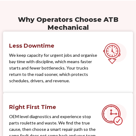
Why Operators Choose ATB
Mechanical
Less Downtime
We keep capacity for urgent jobs and organise
bay time with discipline, which means faster
starts and fewer bottlenecks. Your trucks
return to the road sooner, which protects
schedules, drivers, and revenue.
Right First Time
OEM level diagnostics and experience stop
parts roulette and waste. We find the true
cause, then choose a smart repair path so the
same fault does not come back and your team