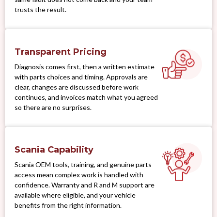
trusts the result.
Transparent Pricing
Diagnosis comes first, then a written estimate
with parts choices and timing. Approvals are
clear, changes are discussed before work
continues, and invoices match what you agreed
so there are no surprises.
Scania Capability
Scania OEM tools, training, and genuine parts
access mean complex work is handled with
confidence. Warranty and R and M support are
available where eligible, and your vehicle
benefits from the right information.