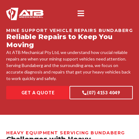
MINE SUPPORT VEHICLE REPAIRS BUNDABERG
Reliable Repairs to Keep You
Moving
At ATB Mechanical Pty Ltd, we understand how crucial reliable
repairs are when your mining support vehicles need attention.
Serving Bundaberg and the surrounding area, we focus on
accurate diagnosis and repairs that get your heavy vehicles back
to work quickly and safely.
GET A QUOTE
(07) 4153 4049
HEAVY EQUIPMENT SERVICING BUNDABERG