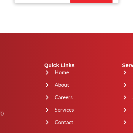
Quick Links
Serv
Home
About
Careers
Services
70
Contact