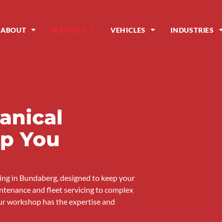
ABOUT
SERVICES
VEHICLES
INDUSTRIES
anical
ep You
cing in Bundaberg, designed to keep your
ntenance and fleet servicing to complex
ur workshop has the expertise and