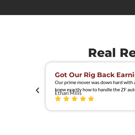
Real R
Got Our Rig Back Earni
Our prime mover was down hard with a t
knew exactly how to handle the ZF auto
Ethan Mills