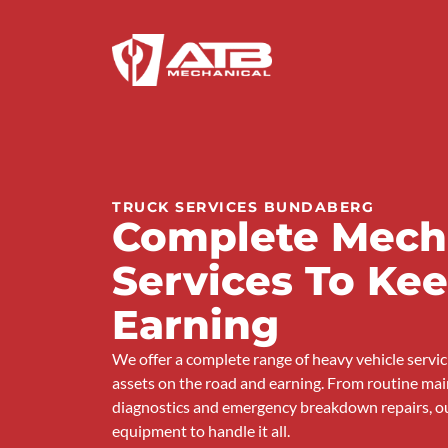
TRUCK SERVICES BUNDABERG
Complete Mech
Services To Ke
Earning
We offer a complete range of heavy vehicle servi
assets on the road and earning. From routine mai
diagnostics and emergency breakdown repairs, o
equipment to handle it all.