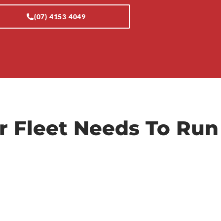
(07) 4153 4049
r Fleet Needs To Run
Diagnostics & Auto-
Electrical
Using OEM-grade scan tools, we accurately
nd
pinpoint electrical faults and complex
CAN/MUX issues to save you from costly