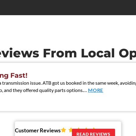
eviews From Local Op
ng Fast!
ransmission issue. ATB got us booked in the same week, avoiding 
, and they offered quality parts options.…
MORE
Customer Reviews
READ REVIEWS