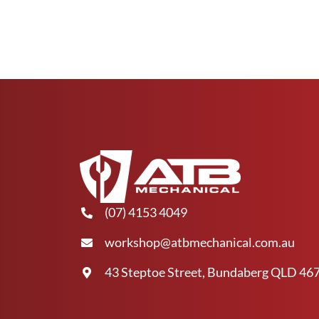
(07) 4153 4049
workshop@atbmechanical.com.au
43 Steptoe Street, Bundaberg QLD 46