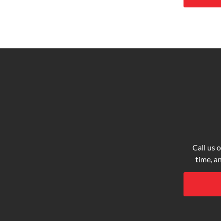
Call us o
time, a