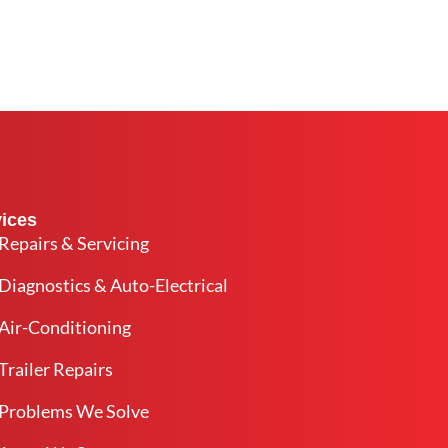
ices
Repairs & Servicing
Diagnostics & Auto-Electrical
Air-Conditioning
Trailer Repairs
Problems We Solve