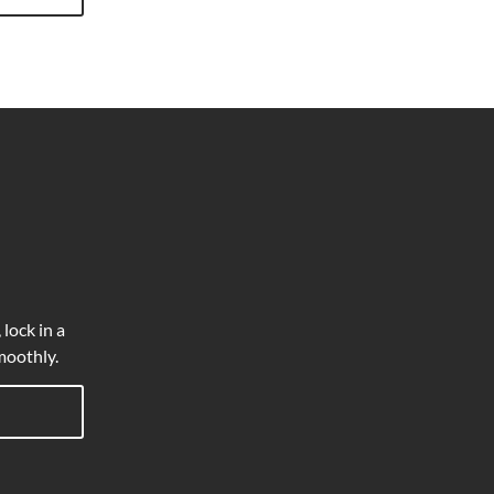
 lock in a
moothly.