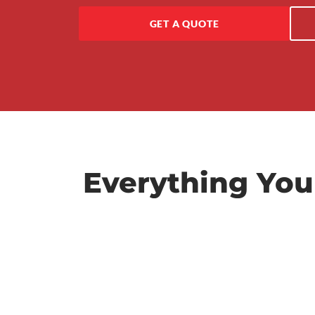
GET A QUOTE
Everything You
Repairs & Servicing
We handle all scheduled logbook servicing a
preventative maintenance to keep your fleet