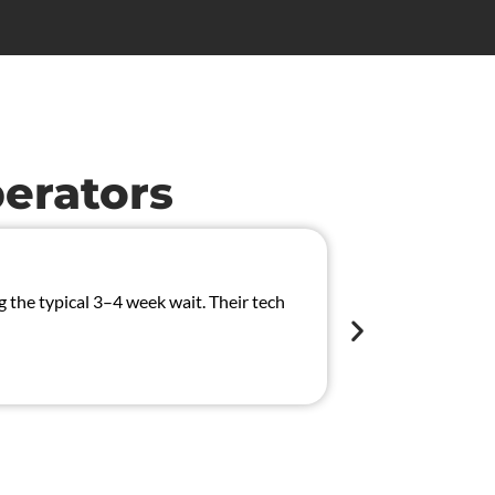
erators
Solved 
the typical 3–4 week wait. Their tech
We had an inter
CAN/MUX system
Chloe Wilso