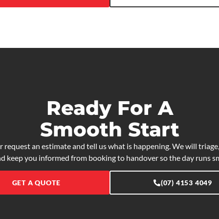
Ready For A
Smooth Start
r request an estimate and tell us what is happening. We will triage,
nd keep you informed from booking to handover so the day runs s
GET A QUOTE
(07) 4153 4049