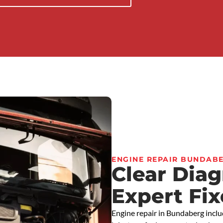
ENGINE REPAIR BUNDAB
Clear Dia
Expert Fix
Engine repair in Bundaberg inclu