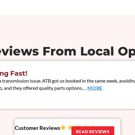
eviews From Local Op
ng Fast!
ransmission issue. ATB got us booked in the same week, avoiding 
, and they offered quality parts options.…
MORE
Customer Reviews
READ REVIEWS