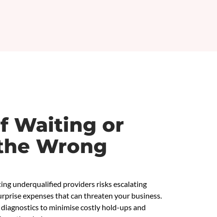
f Waiting or
the Wrong
ing underqualified providers risks escalating
rprise expenses that can threaten your business.
diagnostics to minimise costly hold-ups and