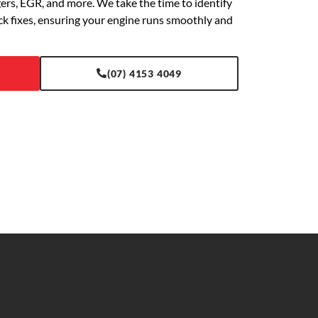
gers, EGR, and more. We take the time to identify
ick fixes, ensuring your engine runs smoothly and
(07) 4153 4049