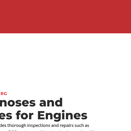
ERG
gnoses and
es for Engines
des thorough inspections and repairs such as