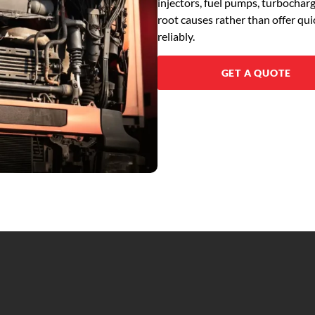
injectors, fuel pumps, turbochar
root causes rather than offer qu
reliably.
GET A QUOTE