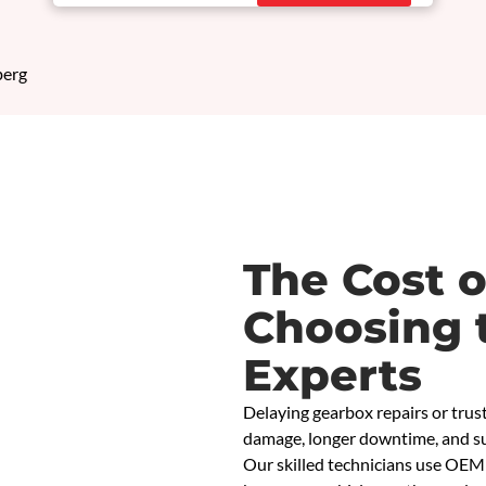
The Cost o
Choosing 
Experts
Delaying gearbox repairs or trust
damage, longer downtime, and su
Our skilled technicians use OEM 