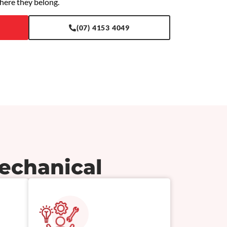
here they belong.
(07) 4153 4049
echanical