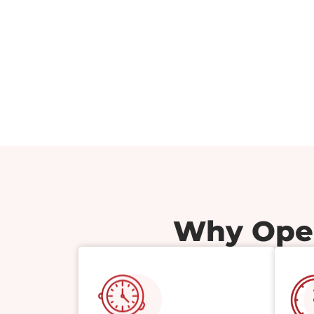
Why Oper