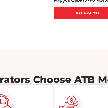
keep your vehicles on the road w
GET A QUOTE
ators Choose ATB M