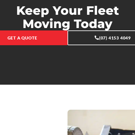
Keep Your Fleet
Moving Today
GET A QUOTE
(07) 4153 4049