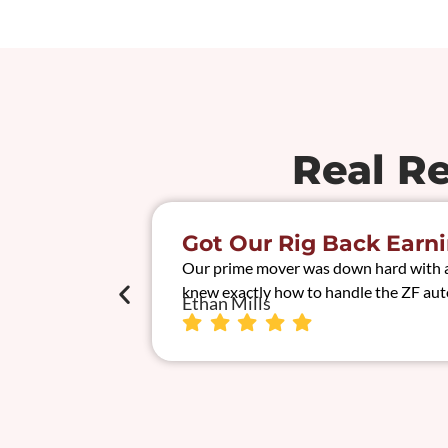
Real R
Got Our Rig Back Earni
Our prime mover was down hard with a t
knew exactly how to handle the ZF auto
Ethan Mills