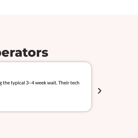
erators
Solved 
the typical 3–4 week wait. Their tech
We had an inter
CAN/MUX system
Chloe Wilso