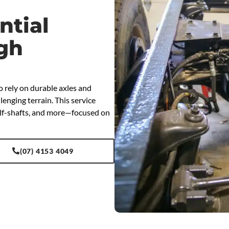
ntial
ugh
o rely on durable axles and
enging terrain. This service
half-shafts, and more—focused on
(07) 4153 4049