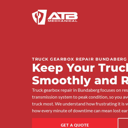
TRUCK GEARBOX REPAIR BUNDABERG
Keep Your Truck
Smoothly and R
Truck gearbox repair in Bundaberg focuses on rest
transmission system to peak condition, so you 
truck most. We understand how frustrating it is w
how every minute of downtime can mean lost ear
GET A QUOTE