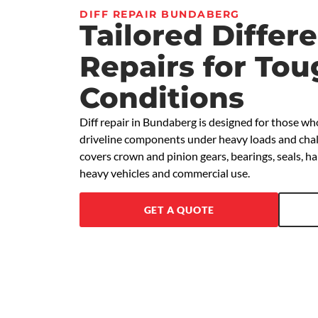
DIFF REPAIR BUNDABERG
Tailored Differe
Repairs for To
Conditions
Diff repair in Bundaberg is designed for those wh
driveline components under heavy loads and chall
covers crown and pinion gears, bearings, seals, 
heavy vehicles and commercial use.
GET A QUOTE