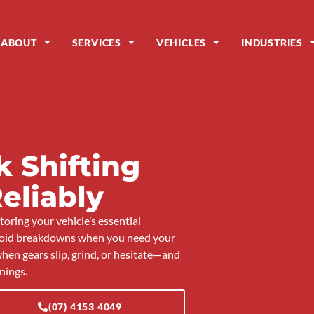
ABOUT
SERVICES
VEHICLES
INDUSTRIES
 Shifting
eliably
oring your vehicle’s essential
avoid breakdowns when you need your
hen gears slip, grind, or hesitate—and
nings.
(07) 4153 4049